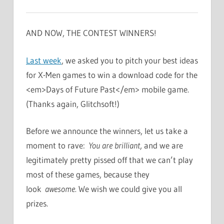
AND NOW, THE CONTEST WINNERS!
Last week
, we asked you to pitch your best ideas
for X-Men games to win a download code for the
<em>Days of Future Past</em> mobile game.
(Thanks again, Glitchsoft!)
Before we announce the winners, let us take a
moment to rave:
You are brilliant
, and we are
legitimately pretty pissed off that we can’t play
most of these games, because they
look
awesome.
We wish we could give you all
prizes.