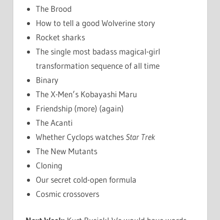
The Brood
How to tell a good Wolverine story
Rocket sharks
The single most badass magical-girl
transformation sequence of all time
Binary
The X-Men’s Kobayashi Maru
Friendship (more) (again)
The Acanti
Whether Cyclops watches
Star Trek
The New Mutants
Cloning
Our secret cold-open formula
Cosmic crossovers