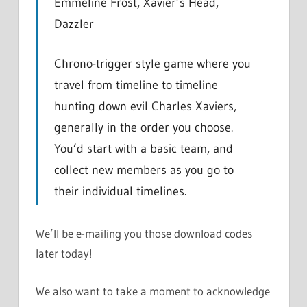
Emmeline Frost, Xavier’s Head,
Dazzler
Chrono-trigger style game where you
travel from timeline to timeline
hunting down evil Charles Xaviers,
generally in the order you choose.
You’d start with a basic team, and
collect new members as you go to
their individual timelines.
We’ll be e-mailing you those download codes
later today!
We also want to take a moment to acknowledge