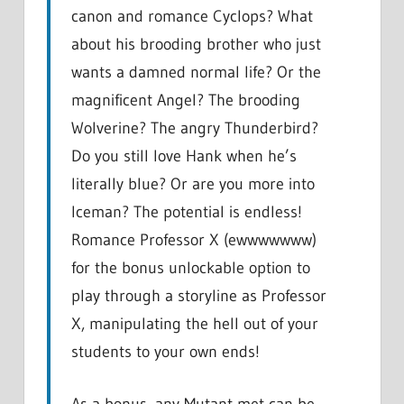
canon and romance Cyclops? What
about his brooding brother who just
wants a damned normal life? Or the
magnificent Angel? The brooding
Wolverine? The angry Thunderbird?
Do you still love Hank when he’s
literally blue? Or are you more into
Iceman? The potential is endless!
Romance Professor X (ewwwwwww)
for the bonus unlockable option to
play through a storyline as Professor
X, manipulating the hell out of your
students to your own ends!