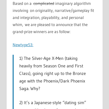
Based on a
complicated
imaginary algorithm
involving on originality, narrative/gameplay fit
and integration, playability, and personal
whim, we are pleased to announce that the
grand-prize winners are as follow:
Newtype53:
1) The Silver-Age X-Men (taking
heavily from Season One and First
Class), going right up to the Bronze
age with the Phoenix/Dark Phoenix
Saga. Why?
2) It’s a Japanese-style “dating sim”