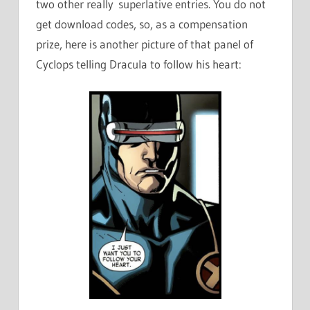
two other really superlative entries. You do not
get download codes, so, as a compensation
prize, here is another picture of that panel of
Cyclops telling Dracula to follow his heart: