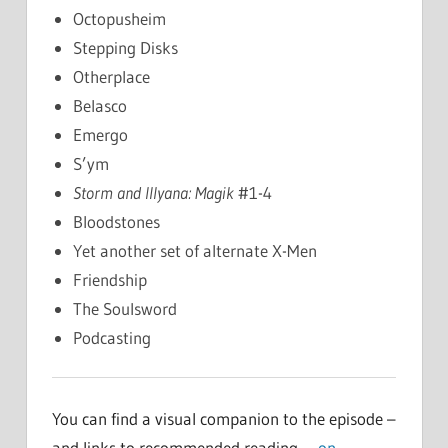
Octopusheim
Stepping Disks
Otherplace
Belasco
Emergo
S’ym
Storm and Illyana: Magik
#1-4
Bloodstones
Yet another set of alternate X-Men
Friendship
The Soulsword
Podcasting
You can find a visual companion to the episode –
and links to recommended reading –
on