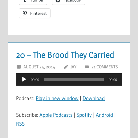
Tumblr
Facebook
Pinterest
20 – The Brood They Carried
AUGUST 24, 2014
JAY
21 COMMENTS
Audio
00:00
00:00
Player
Podcast:
Play in new window
|
Download
Subscribe:
Apple Podcasts
|
Spotify
|
Android
|
RSS