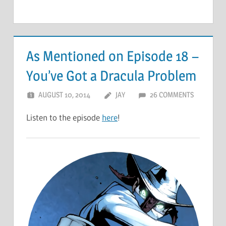
As Mentioned on Episode 18 –
You’ve Got a Dracula Problem
AUGUST 10, 2014
JAY
26 COMMENTS
Listen to the episode
here
!