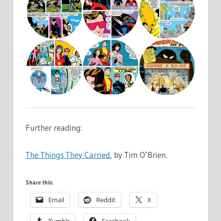
Further reading:
The Things They Carried
, by Tim O’Brien.
Share this:
Email
Reddit
X