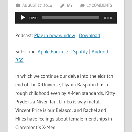
AUGUST 17, 2014
JAY
17 COMMENTS
Audio
00:00
00:00
Player
Podcast:
Play in new window
|
Download
Subscribe:
Apple Podcasts
|
Spotify
|
Android
|
RSS
In which we continue our delve into the eldritch
end of the X-Universe, Illyana Rasputin has a
rough childhood even by X-Men standards, Kitty
Pryde is a Niven fan, Limbo is way metal,
Vincent Price is our Belasco, and Rachel and
Miles have feelings about female friendships in
Claremont’s X-Men.