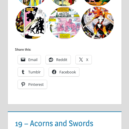
Share this:
Email
Reddit
X
Tumblr
Facebook
Pinterest
19 – Acorns and Swords