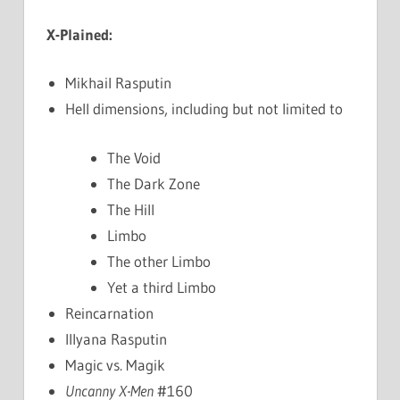
X-Plained:
Mikhail Rasputin
Hell dimensions, including but not limited to
The Void
The Dark Zone
The Hill
Limbo
The other Limbo
Yet a third Limbo
Reincarnation
Illyana Rasputin
Magic vs. Magik
Uncanny X-Men
#160