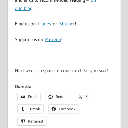
our blog
.
Find us on
iTunes
or
Stitcher
!
Support us on
Patreon
!
Next week: In space, no one can hear you
snikt
.
Share this:
Email
Reddit
X
Tumblr
Facebook
Pinterest