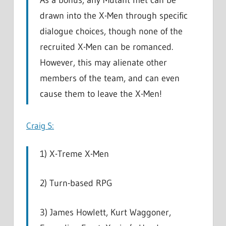
As a bonus, any Mutant met can be
drawn into the X-Men through specific
dialogue choices, though none of the
recruited X-Men can be romanced.
However, this may alienate other
members of the team, and can even
cause them to leave the X-Men!
Craig S:
1) X-Treme X-Men
2) Turn-based RPG
3) James Howlett, Kurt Waggoner,