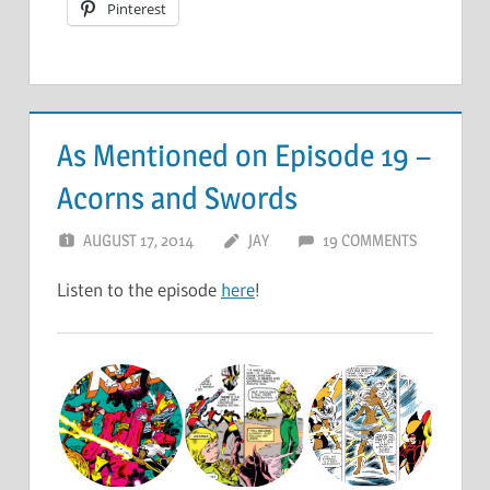
Pinterest
As Mentioned on Episode 19 –
Acorns and Swords
AUGUST 17, 2014
JAY
19 COMMENTS
Listen to the episode
here
!