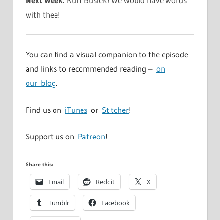
Next Week:
Kurt Busiek! We would have words
with thee!
You can find a visual companion to the episode –
and links to recommended reading –
on
our blog
.
Find us on
iTunes
or
Stitcher
!
Support us on
Patreon
!
Share this:
Email
Reddit
X
Tumblr
Facebook