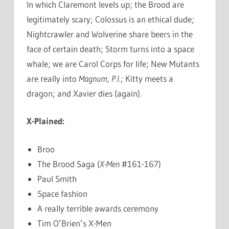
In which Claremont levels up; the Brood are
legitimately scary; Colossus is an ethical dude;
Nightcrawler and Wolverine share beers in the
face of certain death; Storm turns into a space
whale; we are Carol Corps for life; New Mutants
are really into
Magnum, P.I
.; Kitty meets a
dragon; and Xavier dies (again).
X-Plained:
Broo
The Brood Saga (
X-Men
#161-167)
Paul Smith
Space fashion
A really terrible awards ceremony
Tim O’Brien’s X-Men