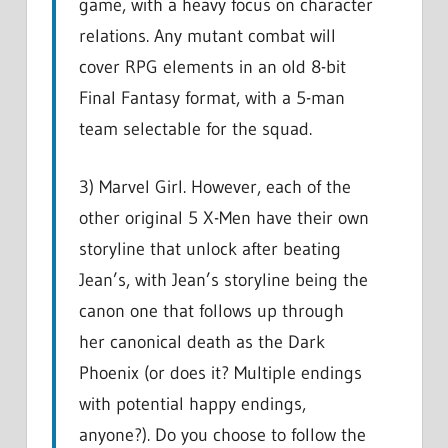
game, with a heavy focus on character
relations. Any mutant combat will
cover RPG elements in an old 8-bit
Final Fantasy format, with a 5-man
team selectable for the squad.
3) Marvel Girl. However, each of the
other original 5 X-Men have their own
storyline that unlock after beating
Jean’s, with Jean’s storyline being the
canon one that follows up through
her canonical death as the Dark
Phoenix (or does it? Multiple endings
with potential happy endings,
anyone?). Do you choose to follow the