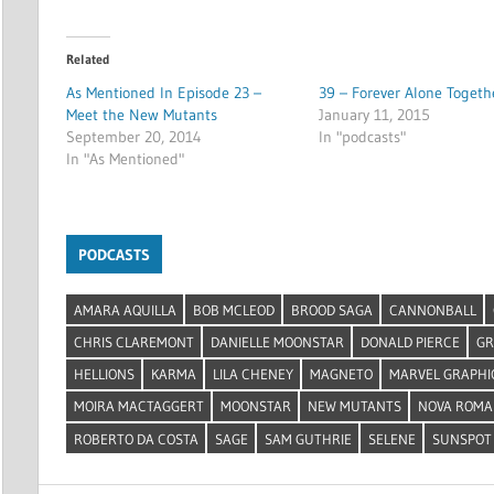
Related
As Mentioned In Episode 23 –
39 – Forever Alone Togeth
Meet the New Mutants
January 11, 2015
September 20, 2014
In "podcasts"
In "As Mentioned"
PODCASTS
AMARA AQUILLA
BOB MCLEOD
BROOD SAGA
CANNONBALL
CHRIS CLAREMONT
DANIELLE MOONSTAR
DONALD PIERCE
GR
HELLIONS
KARMA
LILA CHENEY
MAGNETO
MARVEL GRAPHI
MOIRA MACTAGGERT
MOONSTAR
NEW MUTANTS
NOVA ROMA
ROBERTO DA COSTA
SAGE
SAM GUTHRIE
SELENE
SUNSPOT