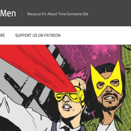
X-Men
Because It's About Time Someone Did
ORE
SUPPORT US ON PATREON