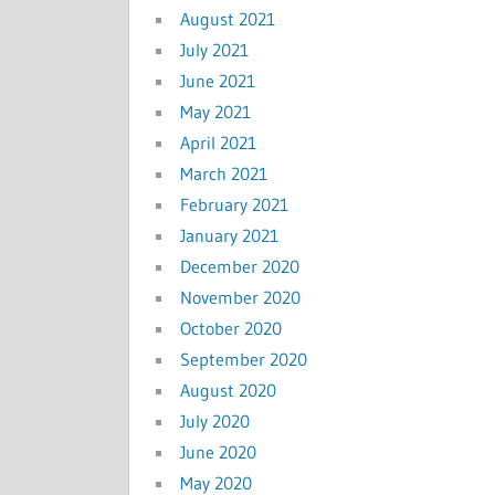
August 2021
July 2021
June 2021
May 2021
April 2021
March 2021
February 2021
January 2021
December 2020
November 2020
October 2020
September 2020
August 2020
July 2020
June 2020
May 2020