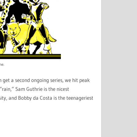
ne.
 get a second ongoing series, we hit peak
rain,” Sam Guthrie is the nicest
ity, and Bobby da Costa is the teenageriest