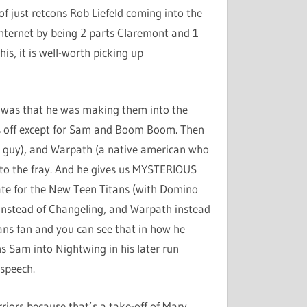
f just retcons Rob Liefeld coming into the
 internet by being 2 parts Claremont and 1
his, it is well-worth picking up
d it was that he was making them into the
 off except for Sam and Boom Boom. Then
se guy), and Warpath (a native american who
nto the fray. And he gives us MYSTERIOUS
ate for the New Teen Titans (with Domino
l instead of Changeling, and Warpath instead
ans fan and you can see that in how he
s Sam into Nightwing in his later run
 speech.
riors because that’s a take-off of Marv