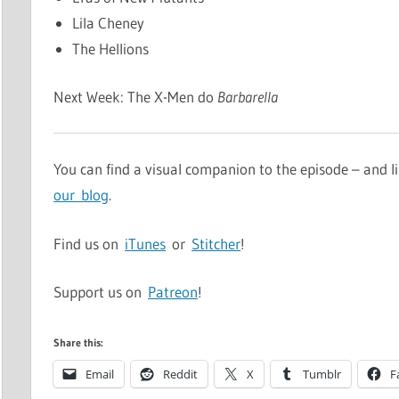
Lila Cheney
The Hellions
Next Week: The X-Men do
Barbarella
You can find a visual companion to the episode – and
our blog
.
Find us on
iTunes
or
Stitcher
!
Support us on
Patreon
!
Share this:
Email
Reddit
X
Tumblr
F