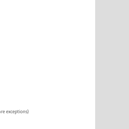
re exceptions)