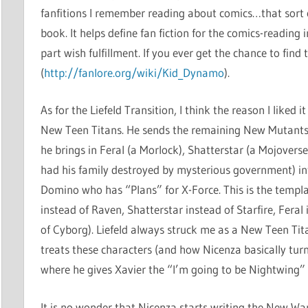
fanfitions I remember reading about comics…that sort o
book. It helps define fan fiction for the comics-reading
part wish fulfillment. If you ever get the chance to find t
(
http://fanlore.org/wiki/Kid_Dynamo
).
As for the Liefeld Transition, I think the reason I like
New Teen Titans. He sends the remaining New Mutants
he brings in Feral (a Morlock), Shatterstar (a Mojover
had his family destroyed by mysterious government) i
Domino who has “Plans” for X-Force. This is the templ
instead of Raven, Shatterstar instead of Starfire, Fera
of Cyborg). Liefeld always struck me as a New Teen Tit
treats these characters (and how Nicenza basically turn
where he gives Xavier the “I’m going to be Nightwing”
It is no wonder that Nicenza starts writing the New War