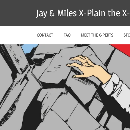
Skip
Jay & Miles X-Plain the 
to
content
CONTACT
FAQ
MEET THE X-PERTS
ST