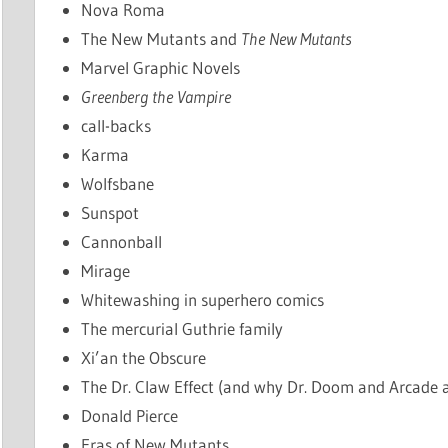
Nova Roma
The New Mutants and
The New Mutants
Marvel Graphic Novels
Greenberg the Vampire
call-backs
Karma
Wolfsbane
Sunspot
Cannonball
Mirage
Whitewashing in superhero comics
The mercurial Guthrie family
Xi’an the Obscure
The Dr. Claw Effect (and why Dr. Doom and Arcade a
Donald Pierce
Eras of New Mutants