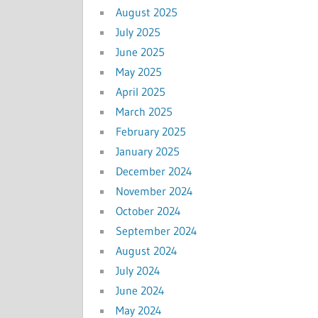
August 2025
July 2025
June 2025
May 2025
April 2025
March 2025
February 2025
January 2025
December 2024
November 2024
October 2024
September 2024
August 2024
July 2024
June 2024
May 2024