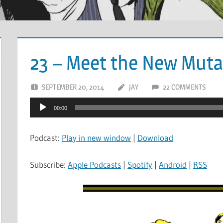
23 – Meet the New Mut
SEPTEMBER 20, 2014
JAY
22 COMMENTS
Audio
00:00
Player
Podcast:
Play in new window
|
Download
Subscribe:
Apple Podcasts
|
Spotify
|
Android
|
RSS