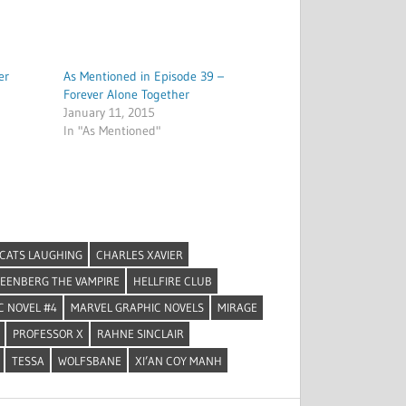
er
As Mentioned in Episode 39 –
Forever Alone Together
January 11, 2015
In "As Mentioned"
CATS LAUGHING
CHARLES XAVIER
EENBERG THE VAMPIRE
HELLFIRE CLUB
C NOVEL #4
MARVEL GRAPHIC NOVELS
MIRAGE
PROFESSOR X
RAHNE SINCLAIR
TESSA
WOLFSBANE
XI’AN COY MANH