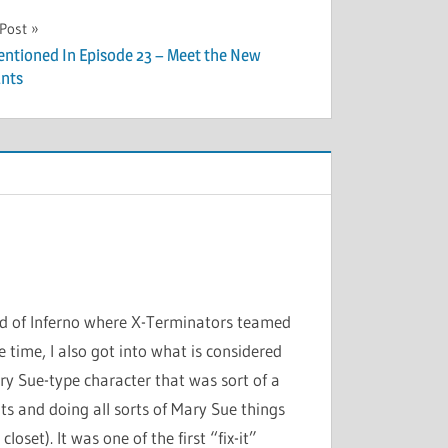
 Post
entioned In Episode 23 – Meet the New
nts
nd of Inferno where X-Terminators teamed
time, I also got into what is considered
ry Sue-type character that was sort of a
s and doing all sorts of Mary Sue things
oset). It was one of the first “fix-it”