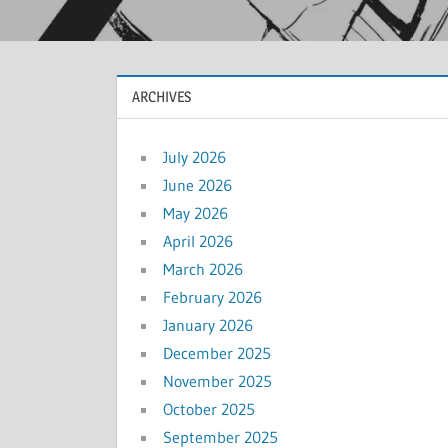
ARCHIVES
July 2026
June 2026
May 2026
April 2026
March 2026
February 2026
January 2026
December 2025
November 2025
October 2025
September 2025