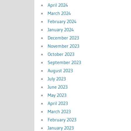
April 2024
March 2024
February 2024
January 2024
December 2023
November 2023
October 2023
September 2023
August 2023
July 2023
June 2023
May 2023
April 2023
March 2023
February 2023
January 2023