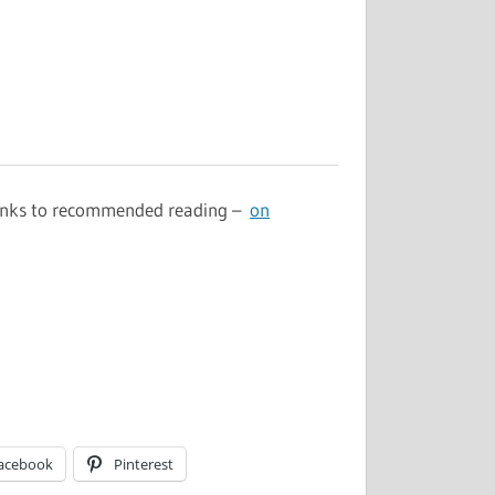
 links to recommended reading –
on
acebook
Pinterest