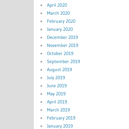
April 2020
March 2020
February 2020
January 2020
December 2019
November 2019
October 2019
September 2019
August 2019
July 2019
June 2019
May 2019
April 2019
March 2019
February 2019
January 2019