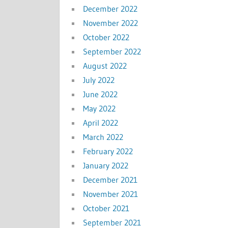
December 2022
November 2022
October 2022
September 2022
August 2022
July 2022
June 2022
May 2022
April 2022
March 2022
February 2022
January 2022
December 2021
November 2021
October 2021
September 2021