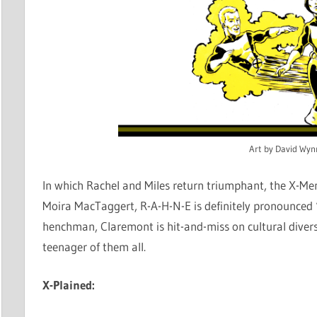
Art by David Wyn
In which Rachel and Miles return triumphant, the X-Men
Moira MacTaggert, R-A-H-N-E is definitely pronounced “
henchman, Claremont is hit-and-miss on cultural divers
teenager of them all.
X-Plained: