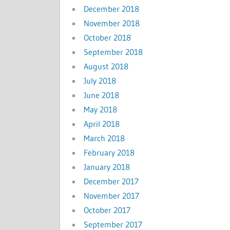
December 2018
November 2018
October 2018
September 2018
August 2018
July 2018
June 2018
May 2018
April 2018
March 2018
February 2018
January 2018
December 2017
November 2017
October 2017
September 2017