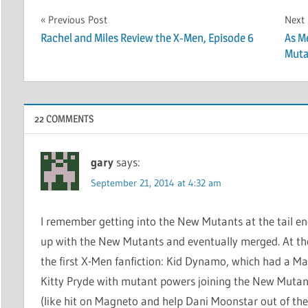
Post
Previous Post
Next
Rachel and Miles Review the X-Men, Episode 6
As M
navigation
Muta
22 COMMENTS
gary
says:
September 21, 2014 at 4:32 am
I remember getting into the New Mutants at the tail e
up with the New Mutants and eventually merged. At the 
the first X-Men fanfiction: Kid Dynamo, which had a Ma
Kitty Pryde with mutant powers joining the New Mutant
(like hit on Magneto and help Dani Moonstar out of the cl