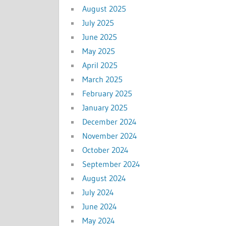
August 2025
July 2025
June 2025
May 2025
April 2025
March 2025
February 2025
January 2025
December 2024
November 2024
October 2024
September 2024
August 2024
July 2024
June 2024
May 2024