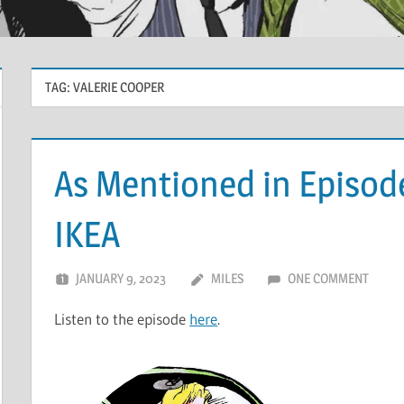
TAG:
VALERIE COOPER
As Mentioned in Episod
IKEA
JANUARY 9, 2023
MILES
ONE COMMENT
Listen to the episode
here
.