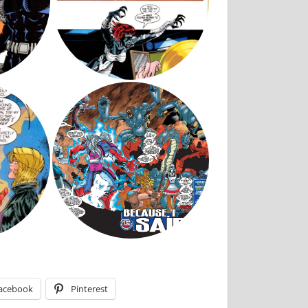
acebook
Pinterest