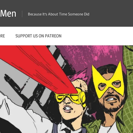
X-Men
Because It's About Time Someone Did
ORE
SUPPORT US ON PATREON