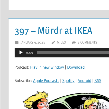
397 – Mürdr at IKEA
JANUARY 9, 2023
MILES
8 COMMENTS
Audio
00:00
Player
Podcast:
Play in new window
|
Download
Subscribe:
Apple Podcasts
|
Spotify
|
Android
|
RSS