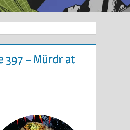
e 397 – Mürdr at