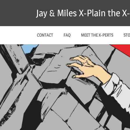
Skip
Jay & Miles X-Plain the 
to
content
CONTACT
FAQ
MEET THE X-PERTS
ST