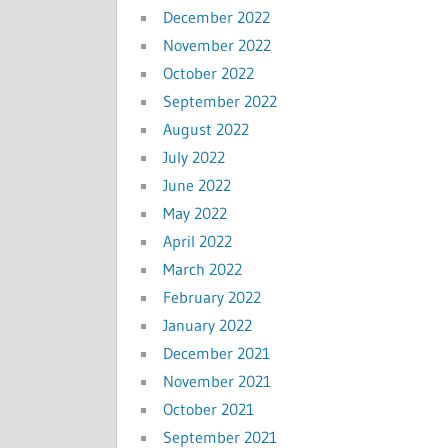
December 2022
November 2022
October 2022
September 2022
August 2022
July 2022
June 2022
May 2022
April 2022
March 2022
February 2022
January 2022
December 2021
November 2021
October 2021
September 2021