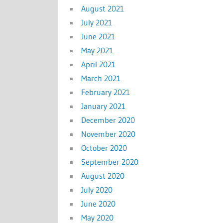
August 2021
July 2021
June 2021
May 2021
April 2021
March 2021
February 2021
January 2021
December 2020
November 2020
October 2020
September 2020
August 2020
July 2020
June 2020
May 2020