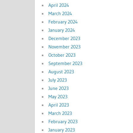
April 2024
March 2024
February 2024
January 2024
December 2023
November 2023
October 2023
September 2023
August 2023
July 2023
June 2023
May 2023
April 2023
March 2023
February 2023
January 2023