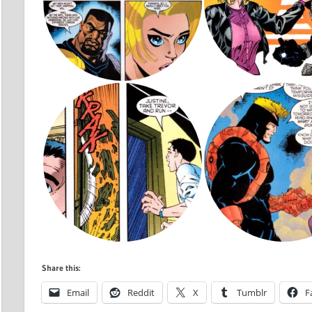
Share this:
Email
Reddit
X
Tumblr
F