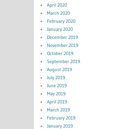
April 2020
March 2020
February 2020
January 2020
December 2019
November 2019
October 2019
September 2019
August 2019
July 2019
June 2019
May 2019
April 2019
March 2019
February 2019
January 2019