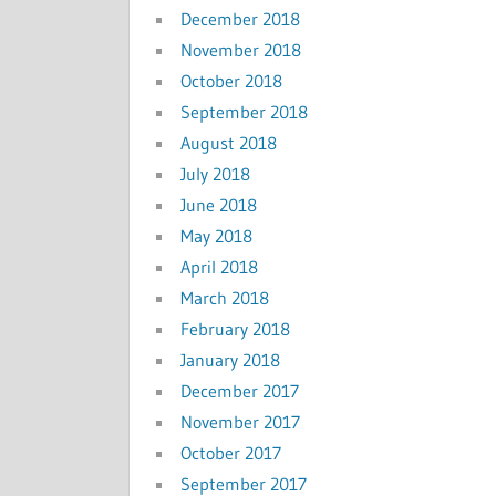
December 2018
November 2018
October 2018
September 2018
August 2018
July 2018
June 2018
May 2018
April 2018
March 2018
February 2018
January 2018
December 2017
November 2017
October 2017
September 2017