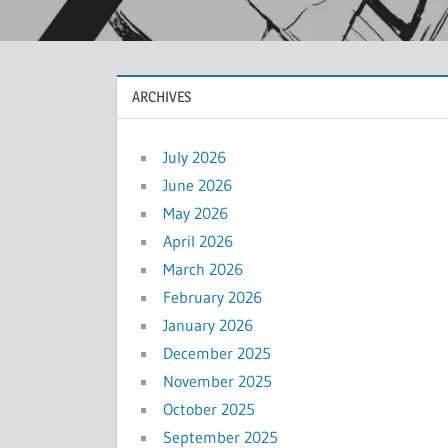
ARCHIVES
July 2026
June 2026
May 2026
April 2026
March 2026
February 2026
January 2026
December 2025
November 2025
October 2025
September 2025