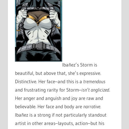
Ibañez’s Storm is
beautiful, but above that, she’s expressive.
Distinctive. Her face–and this is a
tremendous
and frustrating rarity for Storm–
isn’t anglicized
.
Her anger and anguish and joy are raw and
believable. Her face and body are
narrative
.
Ibañez is a strong if not particularly standout
artist in other areas–layouts, action–but his