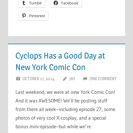
Tumblr
Facebook
Pinterest
Cyclops Has a Good Day at
New York Comic Con
OCTOBER 17, 2014
JAY
ONE COMMENT
Last weekend, we were at new York Comic Con!
And it was AWESOME! We’ll be posting stuff
from there all week–including episode 27, some
photos of very cool X-cosplay, and a special
bonus mini-episode–but while we’re