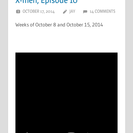
OCTOBER 17, 2014
JAY
14 COMMENTS
Weeks of October 8 and October 15, 2014