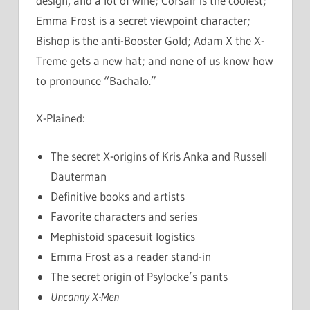
design, and a lot of wine; Corsair is the coolest;
Emma Frost is a secret viewpoint character;
Bishop is the anti-Booster Gold; Adam X the X-
Treme gets a new hat; and none of us know how
to pronounce “Bachalo.”
X-Plained:
The secret X-origins of Kris Anka and Russell
Dauterman
Definitive books and artists
Favorite characters and series
Mephistoid spacesuit logistics
Emma Frost as a reader stand-in
The secret origin of Psylocke’s pants
Uncanny X-Men