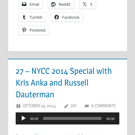
Email
Reddit
X
Tumblr
Facebook
Pinterest
27 – NYCC 2014 Special with
Kris Anka and Russell
Dauterman
OCTOBER 19, 2014
JAY
8 COMMENTS
Audio
00:00
00:00
Player