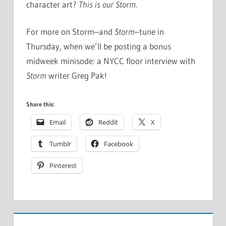
character art?
This is our Storm
.
For more on Storm–and
Storm
–tune in
Thursday, when we’ll be posting a bonus
midweek minisode: a NYCC floor interview with
Storm
writer Greg Pak!
Share this:
Email
Reddit
X
Tumblr
Facebook
Pinterest