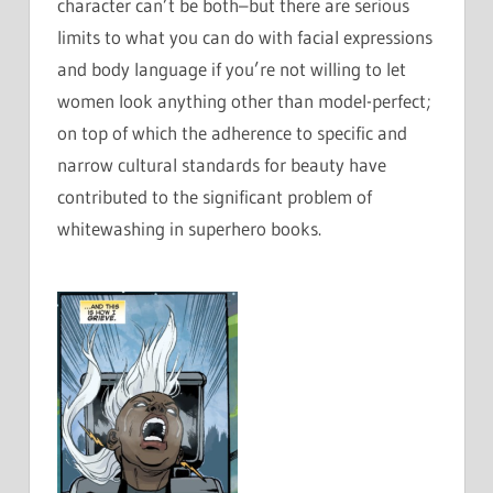
character can’t be both–but there are serious
limits to what you can do with facial expressions
and body language if you’re not willing to let
women look anything other than model-perfect;
on top of which the adherence to specific and
narrow cultural standards for beauty have
contributed to the significant problem of
whitewashing in superhero books.