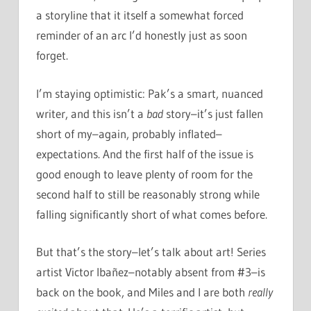
a storyline that it itself a somewhat forced
reminder of an arc I’d honestly just as soon
forget.
I’m staying optimistic: Pak’s a smart, nuanced
writer, and this isn’t a
bad
story–it’s just fallen
short of my–again, probably inflated–
expectations. And the first half of the issue is
good enough to leave plenty of room for the
second half to still be reasonably strong while
falling significantly short of what comes before.
But that’s the story–let’s talk about art! Series
artist Victor Ibañez–notably absent from #3–is
back on the book, and Miles and I are both
really