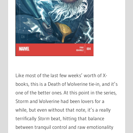
Like most of the last few weeks’ worth of X-
books, this is a Death of Wolverine tie-in, and it’s
one of the better ones. At this point in the series,
Storm and Wolverine had been lovers for a
while, but even without that note, it’s a really
terrifically
Storm
beat, hitting that balance
between tranquil control and raw emotionality