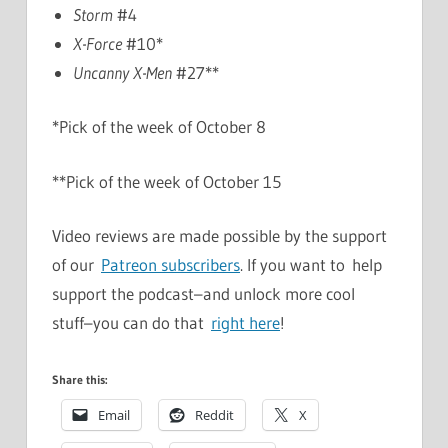
Storm
#4
X-Force
#10*
Uncanny X-Men
#27**
*Pick of the week of October 8
**Pick of the week of October 15
Video reviews are made possible by the support
of our
Patreon subscribers
. If you want to help
support the podcast–and unlock more cool
stuff–you can do that
right here
!
Share this:
Email
Reddit
X