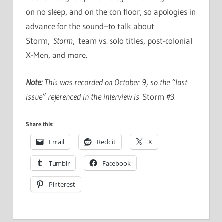
on no sleep, and on the con floor, so apologies in
advance for the sound–to talk about
Storm,
Storm
, team vs. solo titles, post-colonial
X-Men, and more.
Note:
This was recorded on October 9, so the “last
issue” referenced in the interview is
Storm
#3.
Share this:
Email
Reddit
X
Tumblr
Facebook
Pinterest