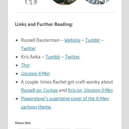
Links and Further Reading:
Russell Dauterman –
Website
–
Tumblr
–
Twitter
Kris Anka –
Tumblr
–
Twitter
Thor
Uncanny X-Men
A couple times Rachel got craft-wonky about
Russell on
Cyclops
and
Kris on
Uncanny X-Men
Powerglove’s
superlative
cover of the X-Men
cartoon theme
Share this: