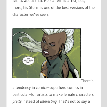
excited
about that. He’s a terrific artist, but,
more, his Storm is one of the best versions of the
character we’ve seen.
There’s
a tendency in comics–superhero comics in
particular–for artists to make female characters
pretty
instead of
interesting
. That’s not to say a