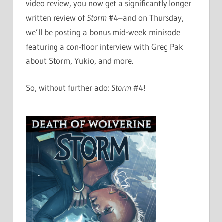
video review, you now get a significantly longer
written review of
Storm
#4–and on Thursday,
we’ll be posting a bonus mid-week minisode
featuring a con-floor interview with Greg Pak
about Storm, Yukio, and more.
So, without further ado:
Storm
#4!