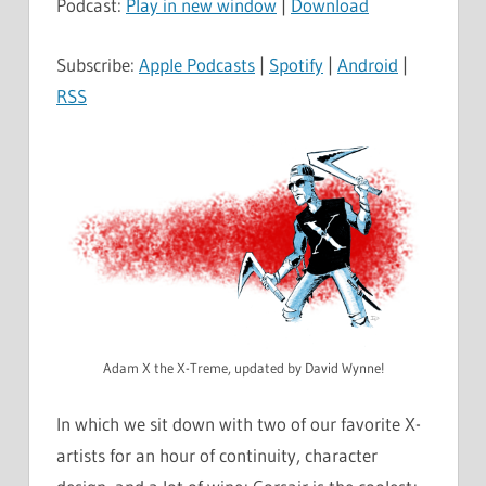
Podcast:
Play in new window
|
Download
Subscribe:
Apple Podcasts
|
Spotify
|
Android
|
RSS
Adam X the X-Treme, updated by David Wynne!
In which we sit down with two of our favorite X-
artists for an hour of continuity, character