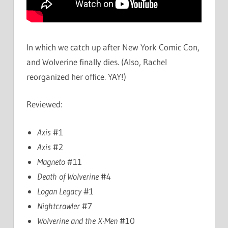
In which we catch up after New York Comic Con,
and Wolverine finally dies. (Also, Rachel
reorganized her office. YAY!)
Reviewed:
Axis
#1
Axis
#2
Magneto
#11
Death of Wolverine
#4
Logan Legacy
#1
Nightcrawler
#7
Wolverine and the X-Men
#10