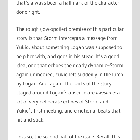
that’s always been a hallmark of the character
done right.
The rough (low-spoiler) premise of this particular
story is that Storm intercepts a message from
Yukio, about something Logan was supposed to
help her with, and goes in his stead. It’s a good
idea, one that echoes their early dynamic–Storm
again unmoored, Yukio left suddenly in the lurch
by Logan. And, again, the parts of the story
staged around Logan’s absence are
awesome
: a
lot of very deliberate echoes of Storm and
Yukio’s first meeting, and emotional beats that
hit and stick.
Less so, the second half of the issue. Recall: this