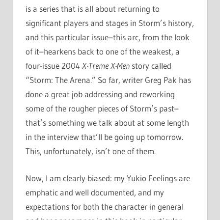
is a series that is all about returning to
significant players and stages in Storm’s history,
and this particular issue–this arc, from the look
of it–hearkens back to one of the weakest, a
four-issue 2004
X-Treme X-Men
story called
“Storm: The Arena.” So far, writer Greg Pak has
done a great job addressing and reworking
some of the rougher pieces of Storm’s past–
that’s something we talk about at some length
in the interview that’ll be going up tomorrow.
This, unfortunately, isn’t one of them.
Now, I am clearly biased: my Yukio Feelings are
emphatic and well documented, and my
expectations for both the character in general