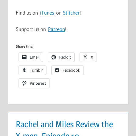
Find us on
iTunes
or
Stitcher
!
Support us on
Patreon
!
Share this:
Email
Reddit
X
Tumblr
Facebook
Pinterest
Rachel and Miles Review the
X-men, Episode 10