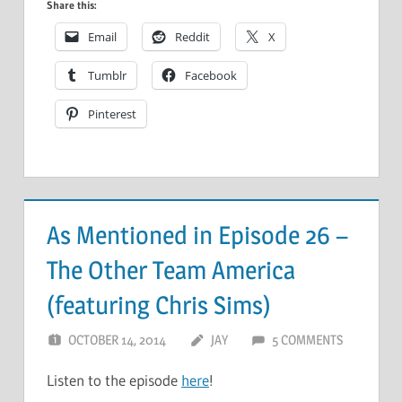
Share this:
Email
Reddit
X
Tumblr
Facebook
Pinterest
As Mentioned in Episode 26 –
The Other Team America
(featuring Chris Sims)
OCTOBER 14, 2014
JAY
5 COMMENTS
Listen to the episode
here
!