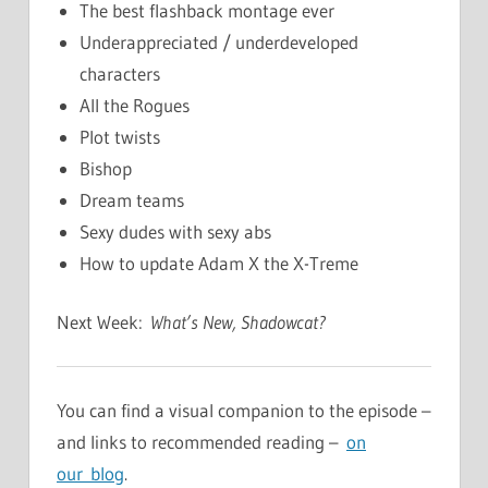
The best flashback montage ever
Underappreciated / underdeveloped
characters
All the Rogues
Plot twists
Bishop
Dream teams
Sexy dudes with sexy abs
How to update Adam X the X-Treme
Next Week:
What’s New, Shadowcat?
You can find a visual companion to the episode –
and links to recommended reading –
on
our blog
.