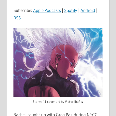
Subscribe:
Apple Podcasts
|
Spotify
|
Android
|
RSS
Storm #1 cover art by Victor Ibañez
Rachel caught up with Greg Pak during NYCC–