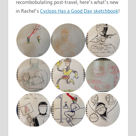
recombobulating post-travel, here’s what’s new
in Rachel’s
Cyclops Has a Good Day sketchbook
!