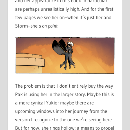
and her appearance in this book in particular
are perhaps unrealistically high. And for the first
few pages we see her on–when it’s just her and
Storm–she’s
on point
.
The problem is that I don’t entirely buy the way
Pak is using her in the larger story. Maybe this is
a more cynical Yukio; maybe there are
upcoming windows into her journey from the
version I recognize to the one we’re seeing here.
But for now, she rings hollow: a means to propel