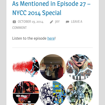
As Mentioned in Episode 27 –
NYCC 2014 Special
OCTOBER 19, 2014
JAY
LEAVE A
COMMENT
Listen to the episode
here
!