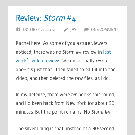
Review:
Storm
#4
OCTOBER 21, 2014
JAY
ONE COMMENT
Rachel here! As some of you astute viewers
noticed, there was no
Storm
#4 review in
last
week’s video reviews
. We did actually
record
one–it’s just that I then failed to edit it into the
video, and then deleted the raw files, as I do.
In my defense, there were
ten
books this round,
and I’d been back from New York for about 90
minutes. But the point remains: No
Storm
#4.
The silver lining is that, instead of a 90-second