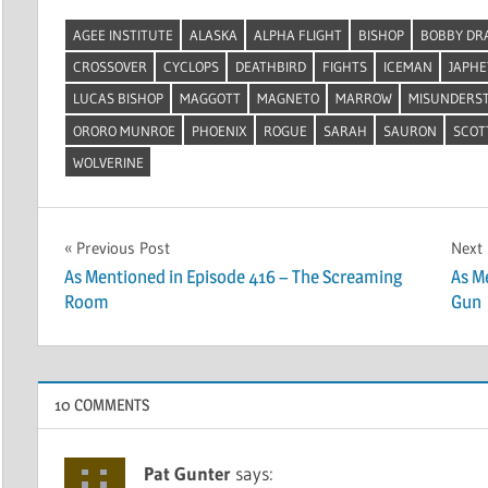
AGEE INSTITUTE
ALASKA
ALPHA FLIGHT
BISHOP
BOBBY DR
CROSSOVER
CYCLOPS
DEATHBIRD
FIGHTS
ICEMAN
JAPH
LUCAS BISHOP
MAGGOTT
MAGNETO
MARROW
MISUNDERS
ORORO MUNROE
PHOENIX
ROGUE
SARAH
SAURON
SCOT
WOLVERINE
Post
Previous Post
Next
As Mentioned in Episode 416 – The Screaming
As M
navigation
Room
Gun
10 COMMENTS
Pat Gunter
says: