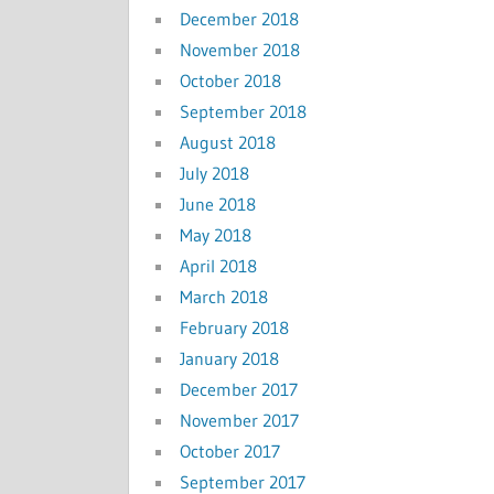
December 2018
November 2018
October 2018
September 2018
August 2018
July 2018
June 2018
May 2018
April 2018
March 2018
February 2018
January 2018
December 2017
November 2017
October 2017
September 2017