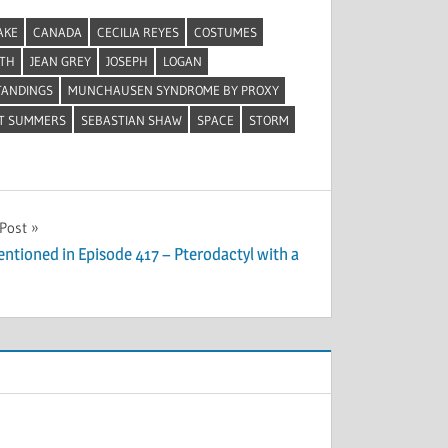
AKE
CANADA
CECILIA REYES
COSTUMES
ETH
JEAN GREY
JOSEPH
LOGAN
TANDINGS
MUNCHAUSEN SYNDROME BY PROXY
T SUMMERS
SEBASTIAN SHAW
SPACE
STORM
 Post
entioned in Episode 417 – Pterodactyl with a