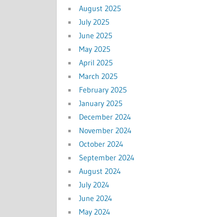
August 2025
July 2025
June 2025
May 2025
April 2025
March 2025
February 2025
January 2025
December 2024
November 2024
October 2024
September 2024
August 2024
July 2024
June 2024
May 2024