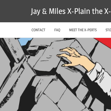
Skip
Jay & Miles X-Plain the 
to
content
CONTACT
FAQ
MEET THE X-PERTS
ST