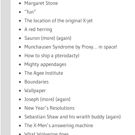
Margaret Stone
“fun”
The location of the original X-jet
A red herring
Sauron (more) (again)
Munchausen Syndrome by Proxy… in space!
How to ship a pterodactyl
Mighty appendages
The Agee Institute
Boundaries
Wallpaper
Joseph (more) (again)
New Year’s Resolutions
Sebastian Shaw and his wraith buddy (again)
The X-Men’s answering machine
What Wolverine does