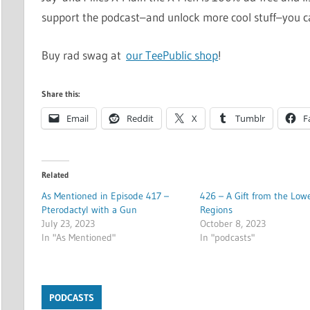
support the podcast–and unlock more cool stuff–you 
Buy rad swag at
our TeePublic shop
!
Share this:
Email
Reddit
X
Tumblr
F
Related
As Mentioned in Episode 417 –
426 – A Gift from the Low
Pterodactyl with a Gun
Regions
July 23, 2023
October 8, 2023
In "As Mentioned"
In "podcasts"
PODCASTS