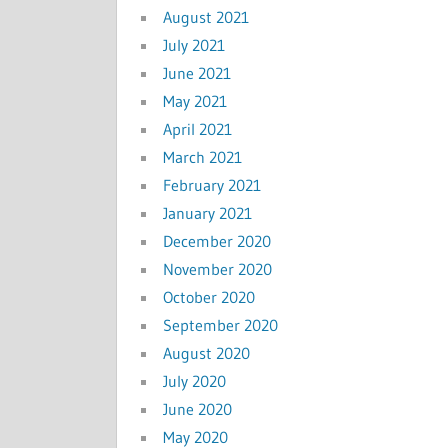
August 2021
July 2021
June 2021
May 2021
April 2021
March 2021
February 2021
January 2021
December 2020
November 2020
October 2020
September 2020
August 2020
July 2020
June 2020
May 2020