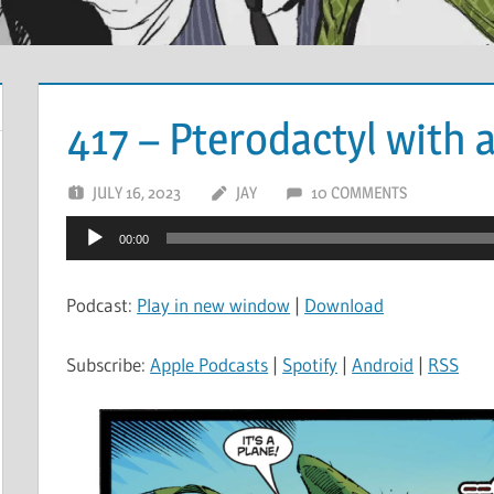
417 – Pterodactyl with 
JULY 16, 2023
JAY
10 COMMENTS
Audio
00:00
Player
Podcast:
Play in new window
|
Download
Subscribe:
Apple Podcasts
|
Spotify
|
Android
|
RSS