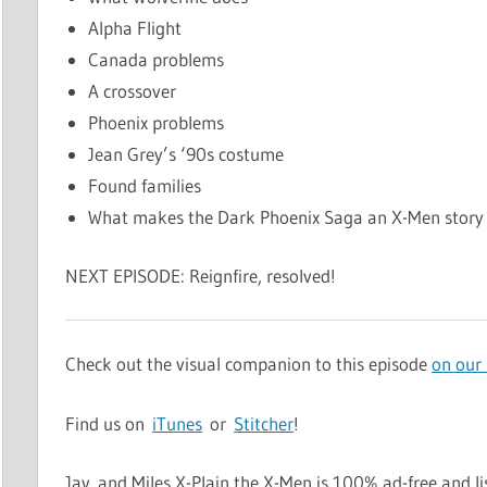
Alpha Flight
Canada problems
A crossover
Phoenix problems
Jean Grey’s ‘90s costume
Found families
What makes the Dark Phoenix Saga an X-Men story
NEXT EPISODE: Reignfire, resolved!
Check out the visual companion to this episode
on our
Find us on
iTunes
or
Stitcher
!
Jay and Miles X-Plain the X-Men is 100% ad-free and li