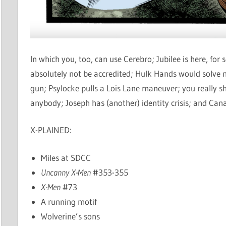
In which you, too, can use Cerebro; Jubilee is here, fo
absolutely not be accredited; Hulk Hands would solve
gun; Psylocke pulls a Lois Lane maneuver; you really 
anybody; Joseph has (another) identity crisis; and Ca
X-PLAINED:
Miles at SDCC
Uncanny X-Men
#353-355
X-Men
#73
A running motif
Wolverine’s sons