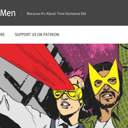
X-Men
Because It's About Time Someone Did
ORE
SUPPORT US ON PATREON