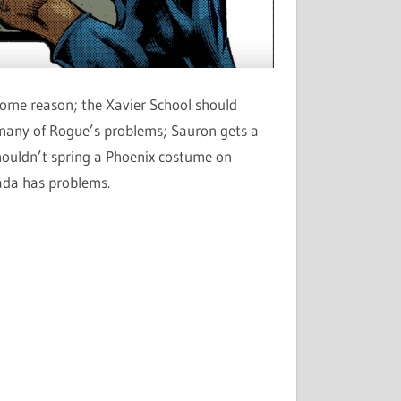
r some reason; the Xavier School should
 many of Rogue’s problems; Sauron gets a
shouldn’t spring a Phoenix costume on
nada has problems.