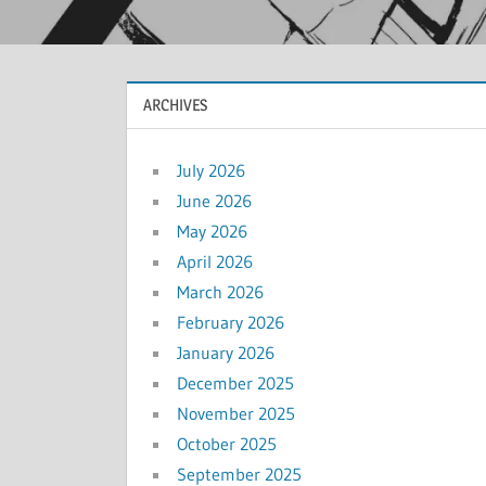
ARCHIVES
July 2026
June 2026
May 2026
April 2026
March 2026
February 2026
January 2026
December 2025
November 2025
October 2025
September 2025