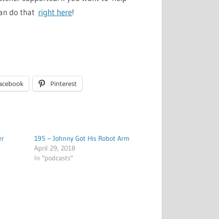
can do that
right here
!
acebook
Pinterest
er
195 – Johnny Got His Robot Arm
April 29, 2018
In "podcasts"