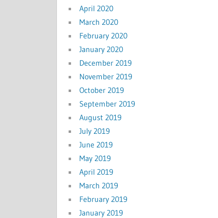
April 2020
March 2020
February 2020
January 2020
December 2019
November 2019
October 2019
September 2019
August 2019
July 2019
June 2019
May 2019
April 2019
March 2019
February 2019
January 2019