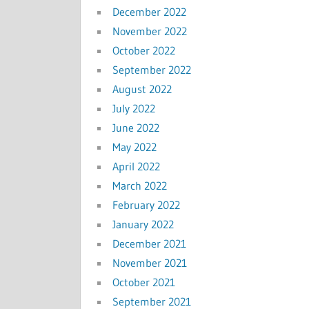
December 2022
November 2022
October 2022
September 2022
August 2022
July 2022
June 2022
May 2022
April 2022
March 2022
February 2022
January 2022
December 2021
November 2021
October 2021
September 2021