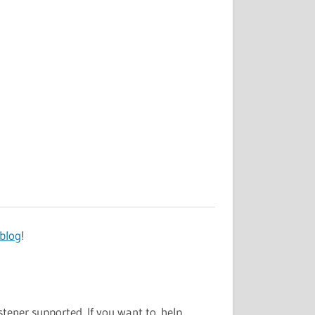
 blog
!
stener supported. If you want to help