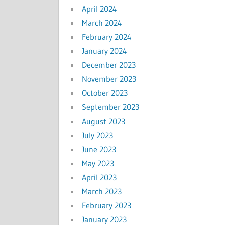
April 2024
March 2024
February 2024
January 2024
December 2023
November 2023
October 2023
September 2023
August 2023
July 2023
June 2023
May 2023
April 2023
March 2023
February 2023
January 2023